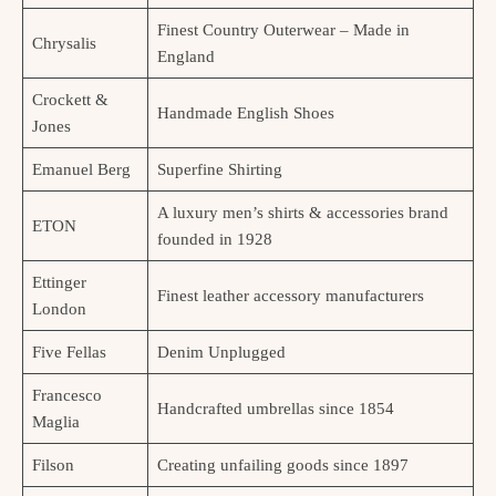
Finest Country Outerwear – Made in
Chrysalis
England
Crockett &
Handmade English Shoes
Jones
Emanuel Berg
Superfine Shirting
A luxury men’s shirts & accessories brand
ETON
founded in 1928
Ettinger
Finest leather accessory manufacturers
London
Five Fellas
Denim Unplugged
Francesco
Handcrafted umbrellas since 1854
Maglia
Filson
Creating unfailing goods since 1897