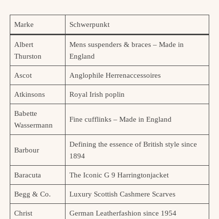
Marke
Schwerpunkt
Albert
Mens suspenders & braces – Made in
Thurston
England
Ascot
Anglophile Herrenaccessoires
Atkinsons
Royal Irish poplin
Babette
Fine cufflinks – Made in England
Wassermann
Defining the essence of British style since
Barbour
1894
Baracuta
The Iconic G 9 Harringtonjacket
Begg & Co.
Luxury Scottish Cashmere Scarves
Christ
German Leatherfashion since 1954