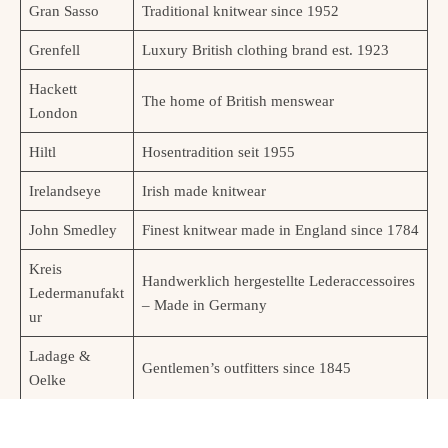
Gran Sasso
Traditional knitwear since 1952
Grenfell
Luxury British clothing brand est. 1923
Hackett
The home of British menswear
London
Hiltl
Hosentradition seit 1955
Irelandseye
Irish made knitwear
John Smedley
Finest knitwear made in England since 1784
Kreis
Handwerklich hergestellte Lederaccessoires
Ledermanufakt
– Made in Germany
ur
Ladage &
Gentlemen’s outfitters since 1845
Oelke
Lock & Co.
Hats & Caps made in London since 1676